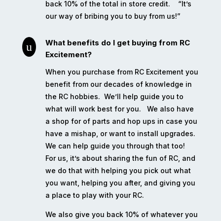
back 10% of the total in store credit.
“It’s
our way of bribing you to buy from us!”
What benefits do I get buying from RC
u
Excitement?
When you purchase from RC Excitement you
benefit from our decades of knowledge in
the RC hobbies.
We’ll help guide you to
what will work best for you.
We also have
a shop for of parts and hop ups in case you
have a mishap, or want to install upgrades.
We can help guide you through that too!
For us, it’s about sharing the fun of RC, and
we do that with helping you pick out what
you want, helping you after, and giving you
a place to play with your RC.
We also give you back 10% of whatever you