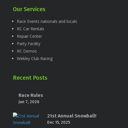
Our Services
Race Events nationals and locals
RC Car Rentals
Repair Center
Party Facility
RC Demos
Wekley Club Racing
Recent Posts
Race Rules
Jan 7, 2026
21st Annual Snowball!
Dec 15, 2025