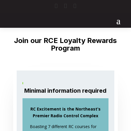



Join our RCE Loyalty Rewards
Program
Minimal information required
RC Excitement is the Northeast’s
Premier Radio Control Complex
Boasting 7 different RC courses for