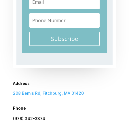
Subscribe
Address
208 Bemis Rd, Fitchburg, MA 01420
Phone
(978) 342-3374