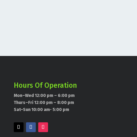
Hours Of Operation
Mon–Wed 12:00 pm – 6:00 pm
Thurs–Fri 12:00 pm – 8:00 pm
Sat–Sun 10:00 am- 5:00 pm