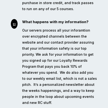
purchase in store credit, and track passes
to run on any of our 5 courses.
What happens with my information?
u
Our servers process all your inforamtion
over encrypted channels between the
website and our contact provider assuring
that your information safety is our top
priority. We ask for your information to get
you signed up for our Loyalty Rewards
Program that pays you back 10% of
whatever you spend.
We do also add you
to our weekly email list, which is not a sales
pitch.
It’s a personalized newsletter about
the weeks happenings, and a way to keep
people in the loop about upcoming events
and new RC stuff.