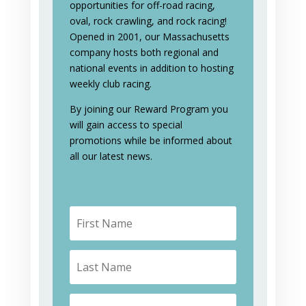
opportunities for off-road racing,
oval, rock crawling, and rock racing!
Opened in 2001, our Massachusetts
company hosts both regional and
national events in addition to hosting
weekly club racing.
By joining our Reward Program you
will gain access to special
promotions while be informed about
all our latest news.