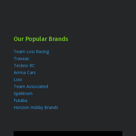
Our Popular Brands
Team Losi Racing
Traxxas
Teckno RC
Arrma Cars
Losi
Team Associated
Spektrum
Futaba
Horizon Hobby Brands