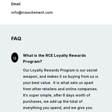
Email
info@rcexcitement.com
FAQ
What is the RCE Loyalty Rewards
u
Program?
Our Loyalty Rewards Program is our secret
weapon, and makes it so buying from us is
your best value.
It is what sets us apart
from other retailers and online companies.
It’s super simple, after 6 days worth of
purchases, we add up the total of
everything you spend, and we give you