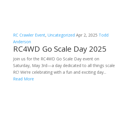
RC Crawler Event
,
Uncategorized
Apr 2, 2025
Todd
Anderson
RC4WD Go Scale Day 2025
Join us for the RC4WD Go Scale Day event on
Saturday, May 3rd—a day dedicated to all things scale
RC! We’re celebrating with a fun and exciting day...
Read More