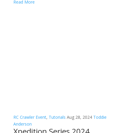
Read More
RC Crawler Event
,
Tutorials
Aug 28, 2024
Toddie
Anderson
Xpedition Series 2024