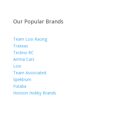
Our Popular Brands
Team Losi Racing
Traxxas
Teckno RC
Arrma Cars
Losi
Team Associated
Spektrum
Futaba
Horizon Hobby Brands