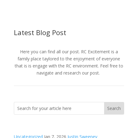
Latest Blog Post
Here you can find all our post. RC Excitement is a
family place taylored to the enjoyment of everyone
that is is engage with the RC environment. Feel free to
navigate and research our post.
Uncategorized
Jan 7, 2026
Justin Sweeney