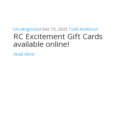
Uncategorized
Dec 15, 2025
Todd Anderson
RC Excitement Gift Cards
available online!
Read More