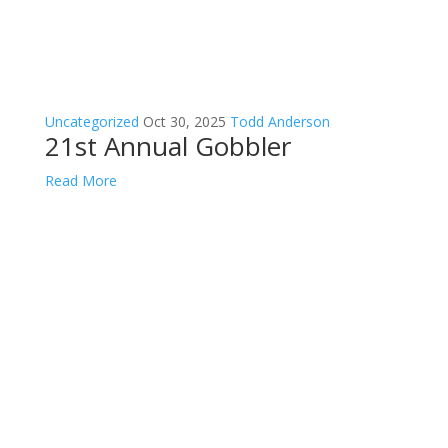
Uncategorized
Oct 30, 2025
Todd Anderson
21st Annual Gobbler
Read More