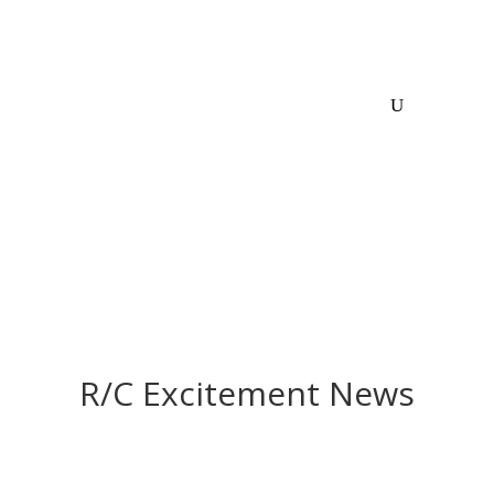
R/C Excitement News