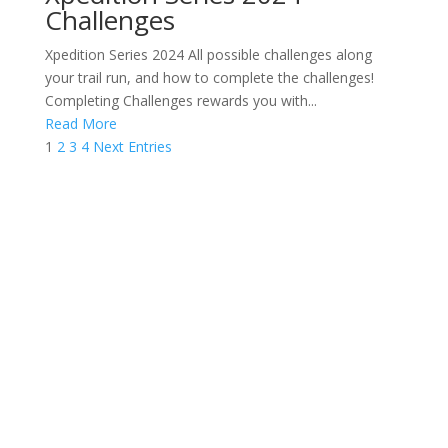
Challenges
Xpedition Series 2024 All possible challenges along
your trail run, and how to complete the challenges!
Completing Challenges rewards you with...
Read More
1
2
3
4
Next Entries