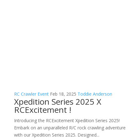
RC Crawler Event
Feb 18, 2025
Toddie Anderson
Xpedition Series 2025 X
RCExcitement !
Introducing the RCExcitement Xpedition Series 2025!
Embark on an unparalleled R/C rock crawling adventure
with our Xpedition Series 2025. Designed...