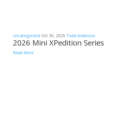
Uncategorized
Oct 30, 2025
Todd Anderson
2026 Mini XPedition Series
Read More