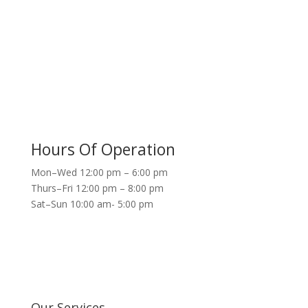
Hours Of Operation
Mon–Wed 12:00 pm – 6:00 pm
Thurs–Fri 12:00 pm – 8:00 pm
Sat–Sun 10:00 am- 5:00 pm
Our Services