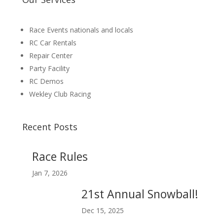
Race Events nationals and locals
RC Car Rentals
Repair Center
Party Facility
RC Demos
Wekley Club Racing
Recent Posts
Race Rules
Jan 7, 2026
21st Annual Snowball!
Dec 15, 2025