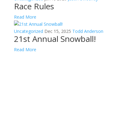
Race Rules
Read More
Uncategorized
Dec 15, 2025
Todd Anderson
21st Annual Snowball!
Read More