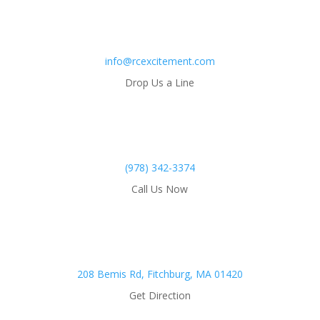
info@rcexcitement.com
Drop Us a Line
(978) 342-3374
Call Us Now
208 Bemis Rd, Fitchburg, MA 01420
Get Direction