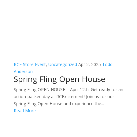
RCE Store Event
,
Uncategorized
Apr 2, 2025
Todd
Anderson
Spring Fling Open House
Spring Fling OPEN HOUSE – April 12th! Get ready for an
action-packed day at RCExcitement! Join us for our
Spring Fling Open House and experience the...
Read More