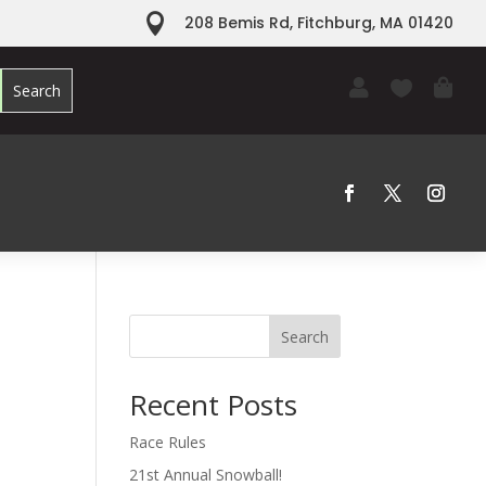

208 Bemis Rd, Fitchburg, MA 01420



Search
Recent Posts
Race Rules
21st Annual Snowball!