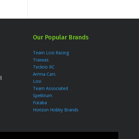
Our Popular Brands
Team Losi Racing
Traxxas
Teckno RC
Arrma Cars
l
Losi
Team Associated
Spektrum
Futaba
Horizon Hobby Brands