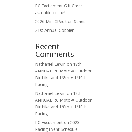
RC Excitement Gift Cards
available online!
2026 Mini XPedition Series
21st Annual Gobbler
Recent
Comments
Nathaniel Lewin
on
18th
ANNUAL RC Moto-X Outdoor
Dirtbike and 1/8th + 1/10th
Racing
Nathaniel Lewin
on
18th
ANNUAL RC Moto-X Outdoor
Dirtbike and 1/8th + 1/10th
Racing
RC Excitement
on
2023
Racing Event Schedule