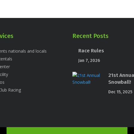
vices
Recent Posts
Race Rules
nts nationals and locals
entals
Jan 7, 2026
enter
ility
21st Annua
Snowball!
os
Club Racing
Dec 15, 2025