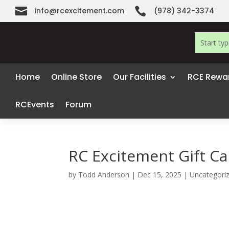


info@rcexcitement.com
(978) 342-3374
Home
Online Store
Our Facilities
RCE Rewa
RCEvents
Forum
RC Excitement Gift Car
by
Todd Anderson
|
Dec 15, 2025
|
Uncategori