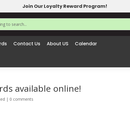
Join Our Loyalty Reward Program!
rds
Contact Us
About US
Calendar
ds available online!
zed
|
0 comments