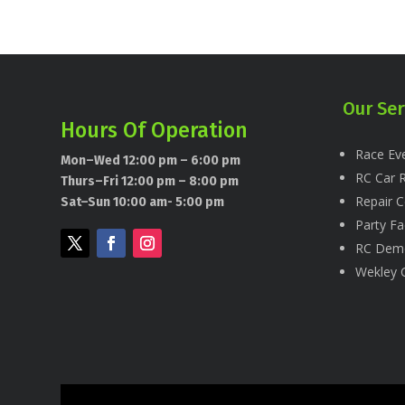
Our Ser
Hours Of Operation
Race Eve
Mon–Wed 12:00 pm – 6:00 pm
RC Car R
Thurs–Fri 12:00 pm – 8:00 pm
Repair C
Sat–Sun 10:00 am- 5:00 pm
Party Fac
RC Dem
Wekley 