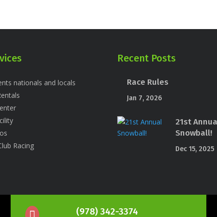
vices
Recent Posts
Race Rules
nts nationals and locals
entals
Jan 7, 2026
enter
ility
21st Annua
Snowball!
os
Club Racing
Dec 15, 2025
(978) 342-3374
