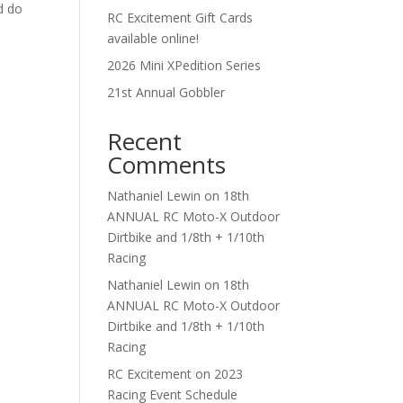
d do
RC Excitement Gift Cards
available online!
2026 Mini XPedition Series
21st Annual Gobbler
Recent
Comments
Nathaniel Lewin
on
18th
ANNUAL RC Moto-X Outdoor
Dirtbike and 1/8th + 1/10th
Racing
Nathaniel Lewin
on
18th
ANNUAL RC Moto-X Outdoor
Dirtbike and 1/8th + 1/10th
Racing
RC Excitement
on
2023
Racing Event Schedule