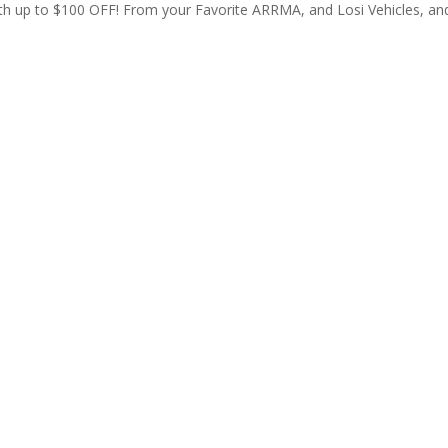
th up to $100 OFF! From your Favorite ARRMA, and Losi Vehicles, an