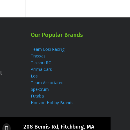
Our Popular Brands
Team Losi Racing
Traxxas
Teckno RC
Arrma Cars
l
Losi
Team Associated
Spektrum
Futaba
Horizon Hobby Brands
208 Bemis Rd, Fitchburg, MA
