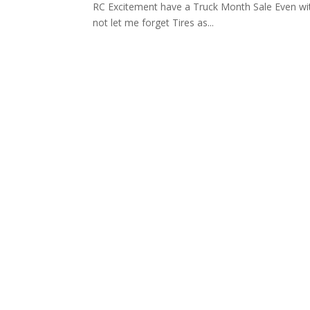
RC Excitement have a Truck Month Sale Even wi
not let me forget Tires as...