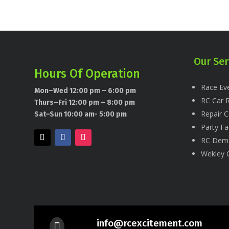
Our Ser
Hours Of Operation
Race Eve
Mon–Wed 12:00 pm – 6:00 pm
RC Car R
Thurs–Fri 12:00 pm – 8:00 pm
Repair C
Sat–Sun 10:00 am- 5:00 pm
Party Fac
RC Dem
Wekley 
info@rcexcitement.com
