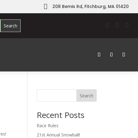

208 Bemis Rd, Fitchburg, MA 01420



Search
Recent Posts
Race Rules
res!
21st Annual Snowball!