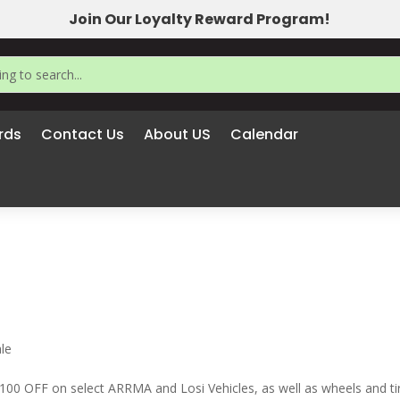
Join Our Loyalty Reward Program!
rds
Contact Us
About US
Calendar
le
 OFF on select ARRMA and Losi Vehicles, as well as wheels and ti