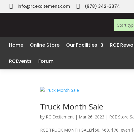


info@rcexcitement.com
(978) 342-3374
Home
Online Store
Our Facilities
RCE Rewa
RCEvents
Forum
Truck Month Sale
by
RC Excitement
|
Mar 26, 2023
|
RCE Store Sa
RCE TRUCK MONTH SALE!$50, $60, $70, even $100