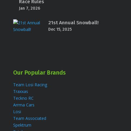
Race Rules
Jan 7, 2026
21st Annual Snowball!
Dec 15, 2025
Our Popular Brands
Team Losi Racing
Traxxas
Teckno RC
Arrma Cars
Losi
Team Associated
Spektrum