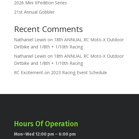
2026 Mini XPedition Series
21st Annual Gobbler
Recent Comments
Nathaniel Lewin
on
18th ANNUAL RC Moto-X Outdoor
Dirtbike and 1/8th + 1/10th Racing
Nathaniel Lewin
on
18th ANNUAL RC Moto-X Outdoor
Dirtbike and 1/8th + 1/10th Racing
RC Excitement
on
2023 Racing Event Schedule
Hours Of Operation
Mon–Wed 12:00 pm – 6:00 pm