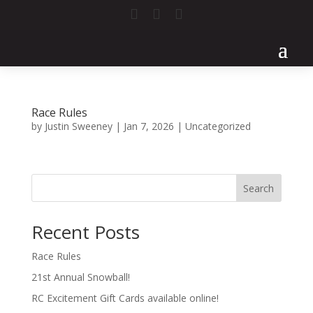



Race Rules
by
Justin Sweeney
|
Jan 7, 2026
|
Uncategorized
Search
Recent Posts
Race Rules
21st Annual Snowball!
RC Excitement Gift Cards available online!