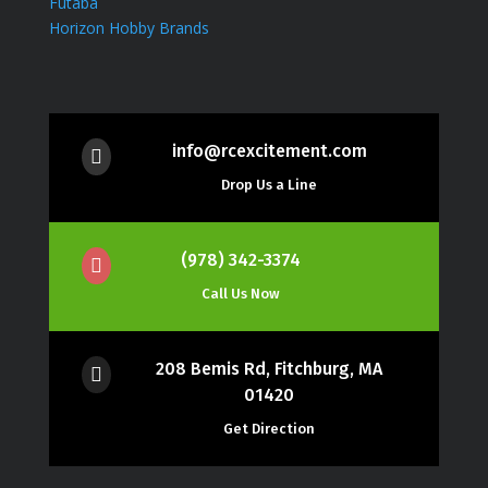
Futaba
Horizon Hobby Brands
info@rcexcitement.com

Drop Us a Line
(978) 342-3374

Call Us Now
208 Bemis Rd, Fitchburg, MA

01420
Get Direction