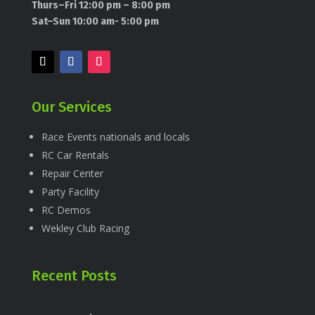
Thurs–Fri 12:00 pm – 8:00 pm
Sat–Sun 10:00 am- 5:00 pm
Our Services
Race Events nationals and locals
RC Car Rentals
Repair Center
Party Facility
RC Demos
Wekley Club Racing
Recent Posts