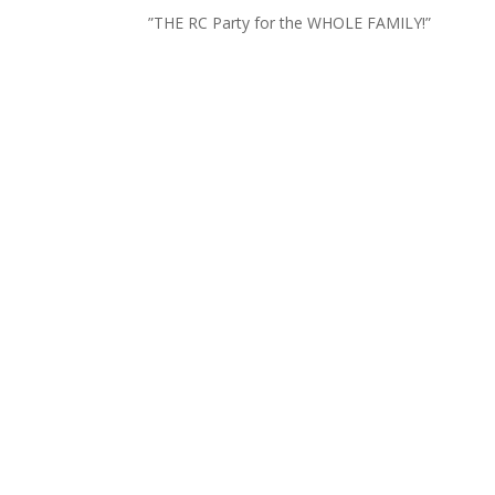
”THE RC Party for the WHOLE FAMILY!”