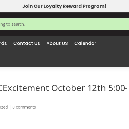
Join Our Loyalty Reward Program!
rds
Contact Us
About US
Calendar
xcitement October 12th 5:00-
ized
|
0 comments