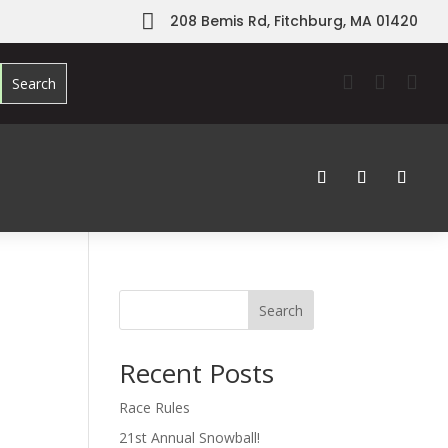

208 Bemis Rd, Fitchburg, MA 01420



Search
Recent Posts
Race Rules
21st Annual Snowball!