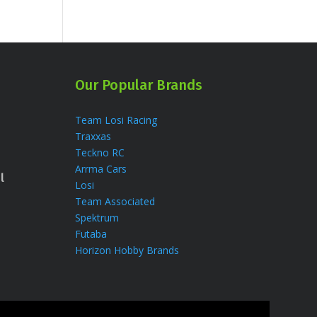
Our Popular Brands
Team Losi Racing
Traxxas
Teckno RC
Arrma Cars
l
Losi
Team Associated
Spektrum
Futaba
Horizon Hobby Brands