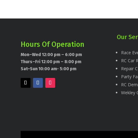
Our Ser
Hours Of Operation
Race Eve
Mon–Wed 12:00 pm – 6:00 pm
RC Car R
Thurs–Fri 12:00 pm – 8:00 pm
Repair C
Sat–Sun 10:00 am- 5:00 pm
Party Fac
RC Dem
Wekley 