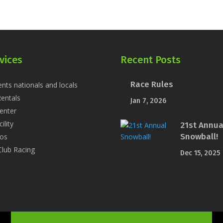
vices
Recent Posts
Race Rules
nts nationals and locals
entals
Jan 7, 2026
enter
ility
21st Annua
Snowball!
os
Club Racing
Dec 15, 2025