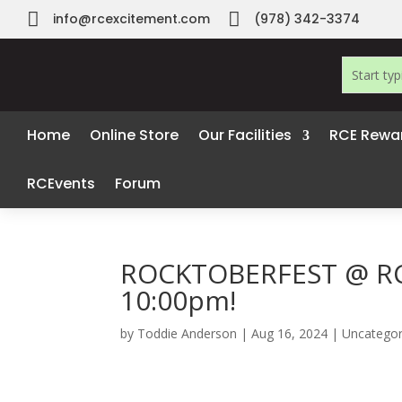


info@rcexcitement.com
(978) 342-3374
Home
Online Store
Our Facilities
RCE Rewa
RCEvents
Forum
ROCKTOBERFEST @ RCE
10:00pm!
by
Toddie Anderson
|
Aug 16, 2024
|
Uncategor