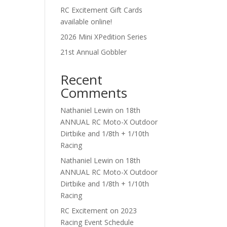
RC Excitement Gift Cards
available online!
2026 Mini XPedition Series
21st Annual Gobbler
Recent
Comments
Nathaniel Lewin
on
18th
ANNUAL RC Moto-X Outdoor
Dirtbike and 1/8th + 1/10th
Racing
Nathaniel Lewin
on
18th
ANNUAL RC Moto-X Outdoor
Dirtbike and 1/8th + 1/10th
Racing
RC Excitement
on
2023
Racing Event Schedule