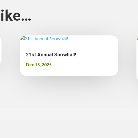
like…
21st Annual Snowball!
Dec 15, 2025