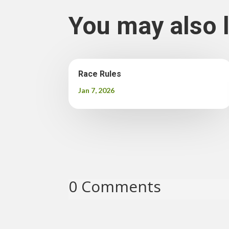
You may also 
Race Rules
Jan 7, 2026
0 Comments