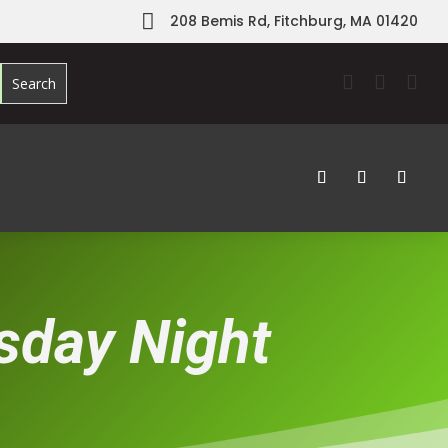

208 Bemis Rd, Fitchburg, MA 01420



rsday Night