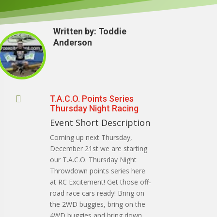
Written by:
Toddie
Anderson

T.A.C.O. Points Series
Thursday Night Racing
Event Short Description
Coming up next Thursday,
December 21st we are starting
our T.A.C.O. Thursday Night
Throwdown points series here
at RC Excitement! Get those off-
road race cars ready! Bring on
the 2WD buggies, bring on the
4WD buggies and bring down