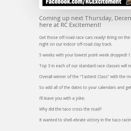
Coming up next Thursday, Decemb
here at RC Excitement!
Get those off-road race cars ready! Bring on th
night on our indoor off-road clay track.
5 weeks with your lowest point week dropped! 1
Top 3 in each of our standard race classes will r
Overall winner of the “Tastiest Class” with the m
So add all of the dates to your calendars and get
I’ll leave you with a joke;
Why did the taco cross the road?
It wanted to shell-ebrate victory in the taco raci