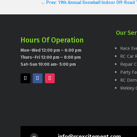
←
Prev: 19th Annual Snowball Indoor Off-Road
Our Ser
Hours Of Operation
Race Eve
Mon–Wed 12:00 pm – 6:00 pm
RC Car R
Thurs–Fri 12:00 pm – 8:00 pm
Repair C
Sat–Sun 10:00 am- 5:00 pm
Party Fac
RC Dem
Wekley 
info@rcexcitement.com