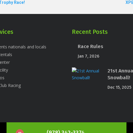
 Trophy Race!
XPE
vices
Recent Posts
Race Rules
nts nationals and locals
entals
Jan 7, 2026
enter
ility
21st Annua
Snowball!
os
Club Racing
Dec 15, 2025
(978) 342-3374