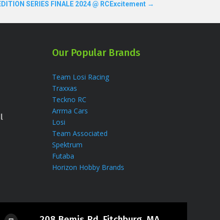
DITION SERIES FINALE 2024 @ RCExcitement
→
Our Popular Brands
Team Losi Racing
Traxxas
Teckno RC
Arrma Cars
l
Losi
Team Associated
Spektrum
Futaba
Horizon Hobby Brands
208 Bemis Rd, Fitchburg, MA