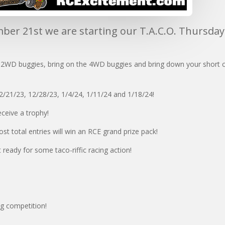
er 21st we are starting our T.A.C.O. Thursda
e 2WD buggies, bring on the 4WD buggies and bring down your short co
2/21/23, 12/28/23, 1/4/24, 1/11/24 and 1/18/24!
eceive a trophy!
ost total entries will win an RCE grand prize pack!
 ready for some taco-riffic racing action!
ng competition!