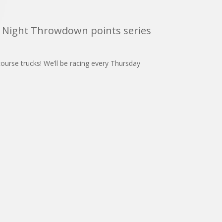
y Night Throwdown points series
urse trucks! We’ll be racing every Thursday