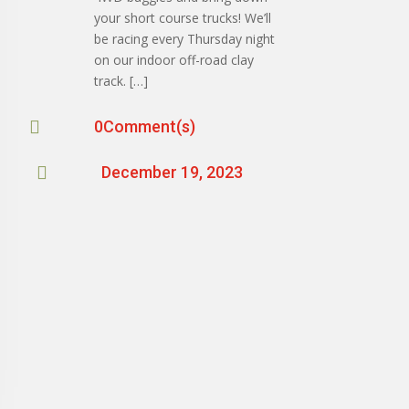
your short course trucks! We’ll
be racing every Thursday night
on our indoor off-road clay
track. […]

0Comment(s)

December 19, 2023