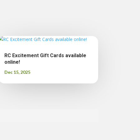
RC Excitement Gift Cards available
online!
Dec 15, 2025