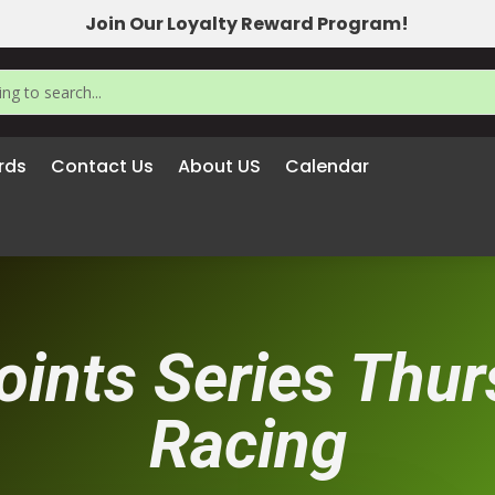
Join Our Loyalty Reward Program!
rds
Contact Us
About US
Calendar
oints Series Thu
Racing