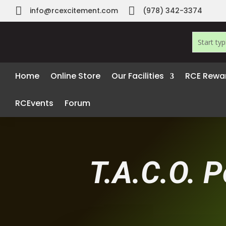


info@rcexcitement.com
(978) 342-3374
Home
Online Store
Our Facilities
RCE Rewa
RCEvents
Forum
T.A.C.O. P